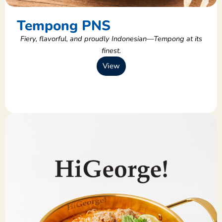
Tempong PNS
Fiery, flavorful, and proudly Indonesian—Tempong at its
finest.
View