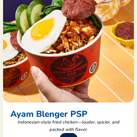
Ayam Blenger PSP
Indonesian-style fried chicken—louder, spicier, and
packed with flavor.