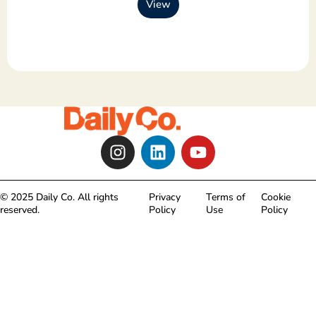
View
I
L
Y
n
i
o
s
n
u
t
k
t
© 2025 Daily Co. All rights
Privacy
Terms of
Cookie
a
e
u
reserved.
Policy
Use
Policy
g
d
b
r
i
e
a
n
m