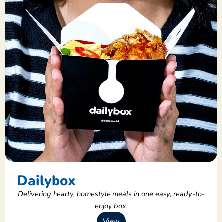
Dailybox
Delivering hearty, homestyle meals in one easy, ready-to-
enjoy box.
View