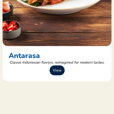
Antarasa
Classic Indonesian flavors, reimagined for modern tastes.
View