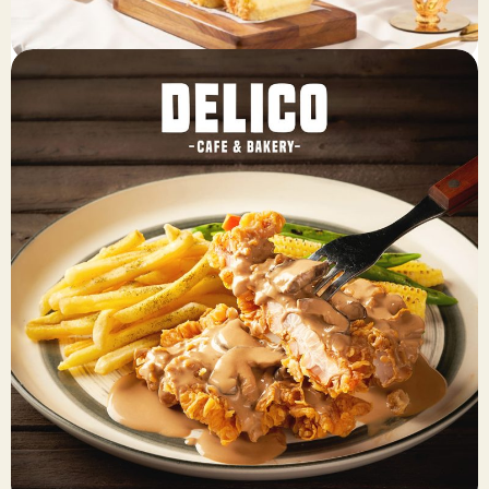
Breadlife
Fresh, preservative-free, soft, and sweet bread at the
affordable prices.
View