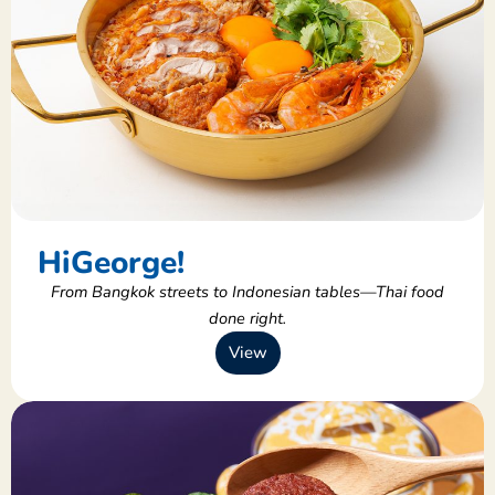
HiGeorge!
From Bangkok streets to Indonesian tables—Thai food
done right.
View