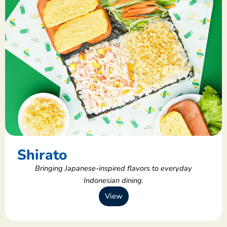
Shirato
Bringing Japanese-inspired flavors to everyday
Indonesian dining.
View