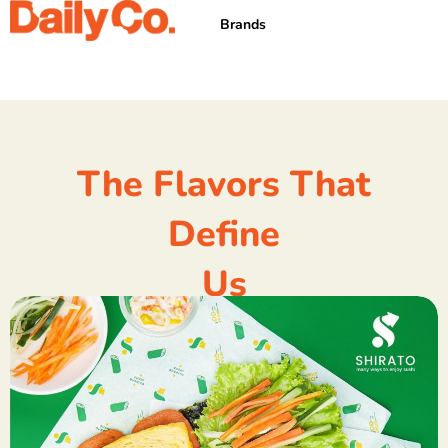
Skip
Brands
to
content
The Flavors That
Define
Us