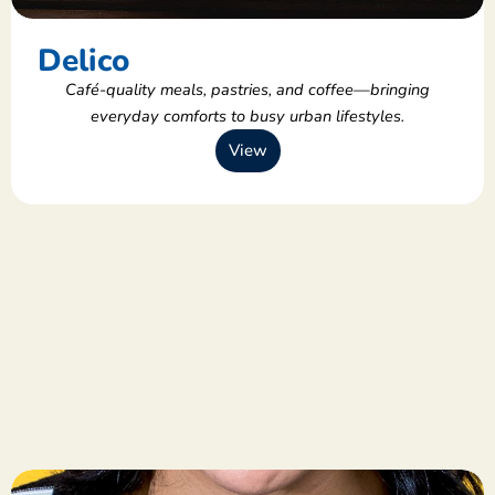
Delico
Café-quality meals, pastries, and coffee—bringing
everyday comforts to busy urban lifestyles.
View