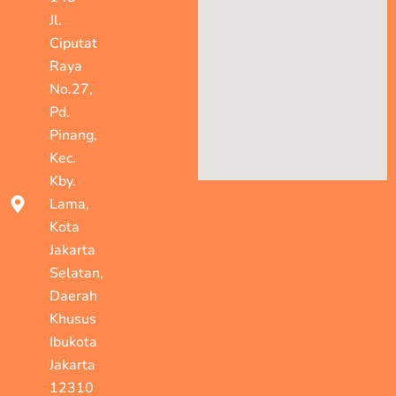
Jl.
Ciputat
Raya
No.27,
Pd.
Pinang,
Kec.
Kby.
Lama,
Kota
Jakarta
Selatan,
Daerah
Khusus
Ibukota
Jakarta
12310