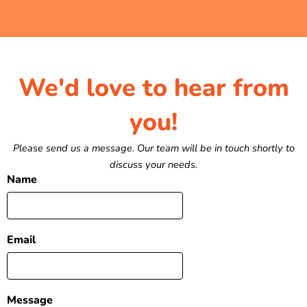
We'd love to hear from
you!
Please send us a message. Our team will be in touch shortly to
discuss your needs.
Name
Email
Message