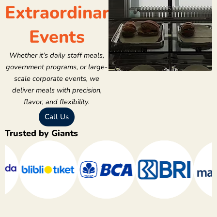
Extraordinary
Events
Whether it’s daily staff meals,
government programs, or large-
scale corporate events, we
deliver meals with precision,
flavor, and flexibility.
Call Us
Trusted by Giants