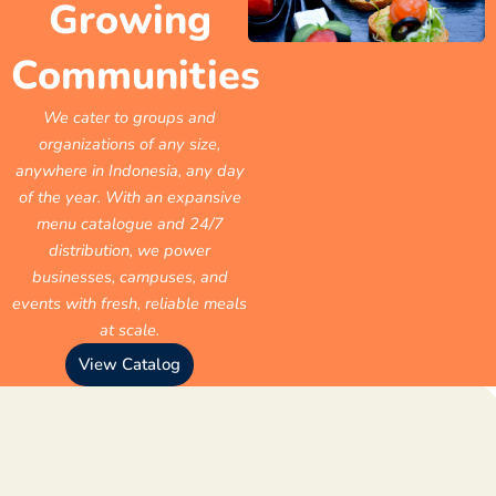
Growing
Communities
We cater to groups and
organizations of any size,
anywhere in Indonesia, any day
of the year. With an expansive
menu catalogue and 24/7
distribution, we power
businesses, campuses, and
events with fresh, reliable meals
at scale.
View Catalog