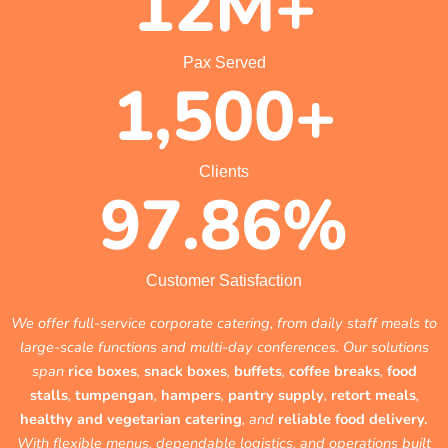
12
M+
Pax Served
1,500
+
Clients
97.86
%
Customer Satisfaction
We offer full-service corporate catering, from daily staff meals to
large-scale functions and multi-day conferences. Our solutions
span
rice boxes
,
snack boxes
,
buffets
,
coffee breaks
,
food
stalls
,
tumpengan
,
hampers
,
pantry supply
,
retort meals
,
healthy and vegetarian catering
, and
reliable food delivery.
With flexible menus, dependable logistics, and operations built