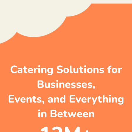
Catering Solutions for
Businesses,
Events, and Everything
in Between