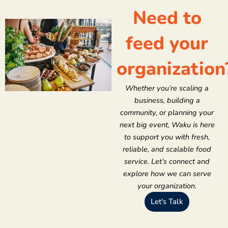
Need to
feed your
organization
Whether you’re scaling a
business, building a
community, or planning your
next big event, Waku is here
to support you with fresh,
reliable, and scalable food
service. Let’s connect and
explore how we can serve
your organization.
Let's Talk