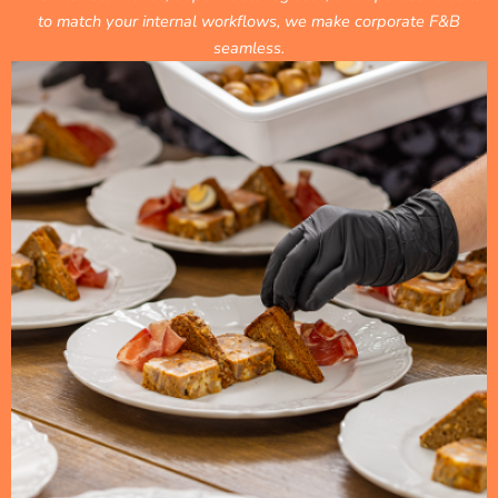
to match your internal workflows, we make corporate F&B
seamless.