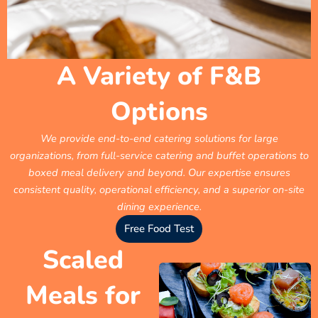
A Variety of F&B
Options
We provide end-to-end catering solutions for large
organizations, from full-service catering and buffet operations to
boxed meal delivery and beyond. Our expertise ensures
consistent quality, operational efficiency, and a superior on-site
dining experience.
Free Food Test
Scaled
Meals for