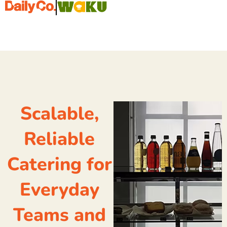
Scalable,
Reliable
Catering for
Everyday
Teams and