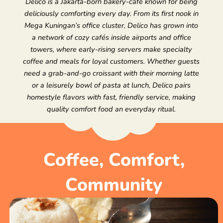
Delico is a Jakarta-born bakery-café known for being
deliciously comforting every day. From its first nook in
Mega Kuningan’s office cluster, Delico has grown into
a network of cozy cafés inside airports and office
towers, where early-rising servers make specialty
coffee and meals for loyal customers. Whether guests
need a grab-and-go croissant with their morning latte
or a leisurely bowl of pasta at lunch, Delico pairs
homestyle flavors with fast, friendly service, making
quality comfort food an everyday ritual.
Coffee, Comfort,
Community