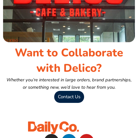
Want to Collaborate
with Delico?
Whether you’re interested in large orders, brand partnerships,
or something new, we’d love to hear from you.
Contact Us
I
L
Y